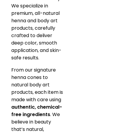
We specialize in
premium, all-natural
henna and body art
products, carefully
crafted to deliver
deep color, smooth
application, and skin-
safe results.
From our signature
henna cones to
natural body art
products, each item is
made with care using
authentic, chemical-
free ingredients
. We
believe in beauty
that’s natural,