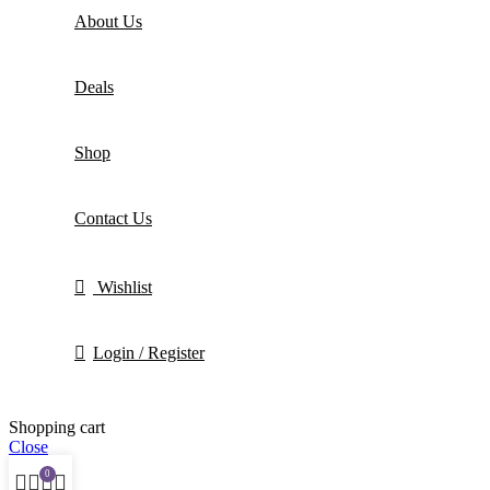
About Us
Deals
Shop
Contact Us
Wishlist
Login / Register
Shopping cart
Close
0