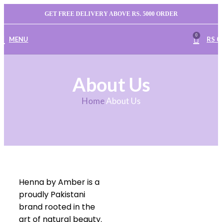
GET FREE DELIVERY ABOVE RS. 5000 ORDER
0
MENU
RS
0
About Us
Home
About Us
Henna by Amber is a
proudly Pakistani
brand rooted in the
art of natural beauty.