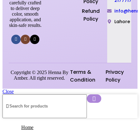
2177717
Policy
carefully crafted
to deliver deep
Refund
info@hen
color, smooth
Policy
application, and
Lahore
skin-safe results.
Terms &
Privacy
Copyright © 2025 Henna By
Amber. All right reserved.
Condition
Policy
Close
Home