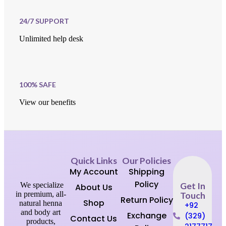
24/7 SUPPORT
Unlimited help desk
100% SAFE
View our benefits
Quick Links
Our Policies
My Account
Shipping
Policy
We specialize
Get In
About Us
in premium, all-
Touch
Return Policy
Shop
natural henna
+92
and body art
Exchange
(329)
Contact Us
products,