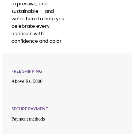
expressive, and
sustainable — and
we’re here to help you
celebrate every
occasion with
confidence and color.
FREE SHIPPING
Above Rs. 5000
SECURE PAYMENT
Payment methods