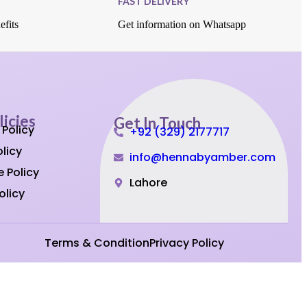
FAST DELIVERY
efits
Get information on Whatsapp
licies
Get In Touch
 Policy
+92 (329) 2177717
licy
info@hennabyamber.com
 Policy
Lahore
olicy
Terms & Condition
Privacy Policy