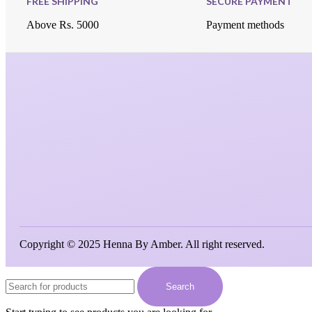
FREE SHIPPING
SECURE PAYMENT
Above Rs. 5000
Payment methods
Copyright © 2025 Henna By Amber. All right reserved.
Search