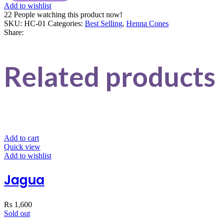
Add to wishlist
22
People watching this product now!
SKU:
HC-01
Categories:
Best Selling
,
Henna Cones
Share:
Related products
Add to cart
Quick view
Add to wishlist
Jagua
Rs
1,600
Sold out