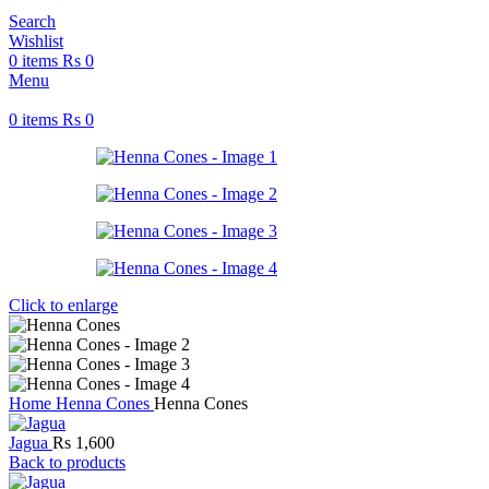
Search
Wishlist
0
items
Rs
0
Menu
0
items
Rs
0
Click to enlarge
Home
Henna Cones
Henna Cones
Jagua
Rs
1,600
Back to products