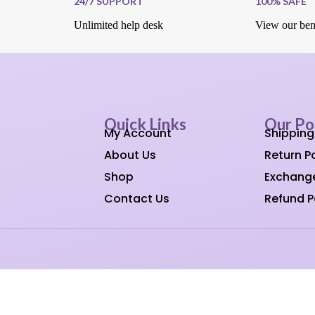
24/7 SUPPORT
100% SAFE
Unlimited help desk
View our ben
Quick Links
Our Po
My Account
Shipping
About Us
Return Po
Shop
Exchange
Contact Us
Refund P