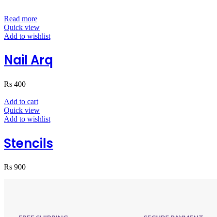
Read more
Quick view
Add to wishlist
Nail Arq
Rs
400
Add to cart
Quick view
Add to wishlist
Stencils
Rs
900