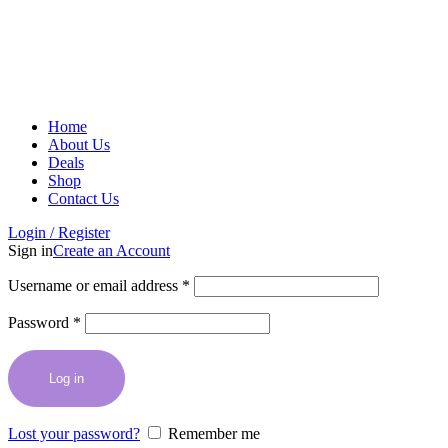
Home
About Us
Deals
Shop
Contact Us
Login / Register
Sign in
Create an Account
Username or email address
*
Password
*
Log in
Lost your password?
Remember me