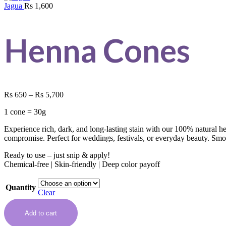
Jagua
Rs
1,600
Henna Cones
Rs
650
–
Rs
5,700
1 cone = 30g
Experience rich, dark, and long-lasting stain with our 100% natural 
compromise. Perfect for weddings, festivals, or everyday beauty. Smoo
Ready to use – just snip & apply!
Chemical-free | Skin-friendly | Deep color payoff
Quantity
Clear
Add to cart