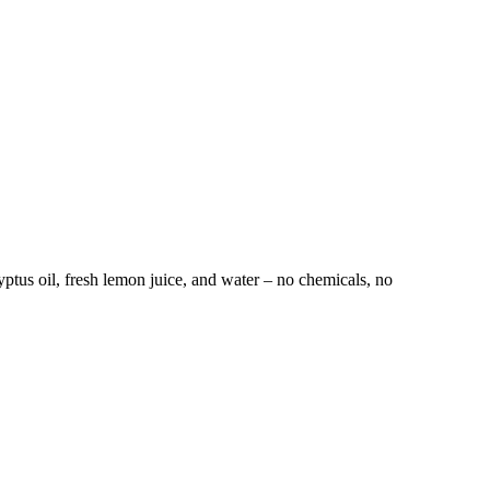
tus oil, fresh lemon juice, and water – no chemicals, no