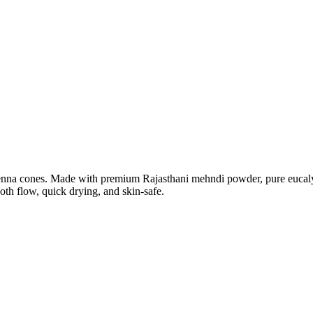
henna cones. Made with premium Rajasthani mehndi powder, pure eucalyp
th flow, quick drying, and skin-safe.